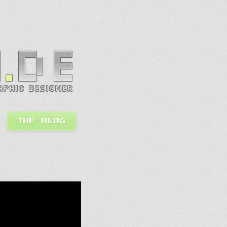
THE BLOG