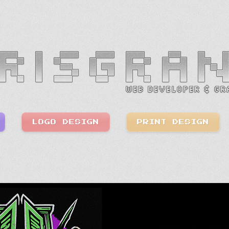
LOGO DESIGN
PRINT DESIGN