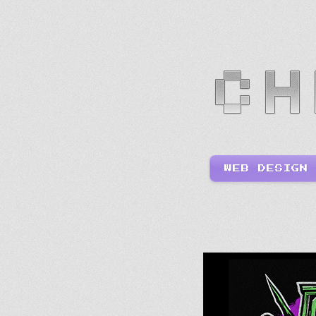
WEB DESIGN